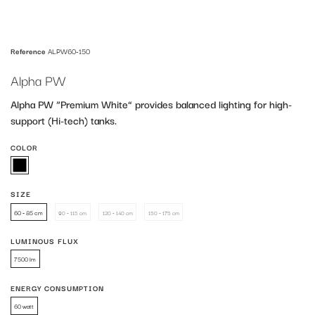
Reference
ALPW60-150
Alpha PW
Alpha PW “Premium White” provides balanced lighting for high-
support (Hi-tech) tanks.
COLOR
SIZE
60 - 85 cm
60 - 85 cm
90 - 115 cm
120 - 140 cm
150 - 175 cm
90 - 115 cm
120 - 140 cm
150 - 175 cm
LUMINOUS FLUX
7500 lm
7500 lm
ENERGY CONSUMPTION
60 watt
60 watt