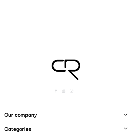
Our company
Categories