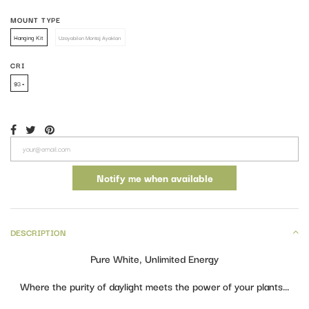
MOUNT TYPE
Hanging Kit
Hanging Kit
Uzayabilen Montaj Ayakları
Uzayabilen Montaj Ayakları
CRI
93 +
93 +
Notify me when available
DESCRIPTION
Pure White, Unlimited Energy
Where the purity of daylight meets the power of your plants…