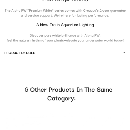
The Alpha PW “Premium White” series comes with Creaqua’s 2-year guarantee
and service support. We’re here for lasting performance.
A New Era in Aquarium Lighting
Discover pure white brilliance with Alpha PW,
feel the natural rhythm of your plants—elevate your underwater world today!
PRODUCT DETAILS
6 Other Products In The Same
Category: