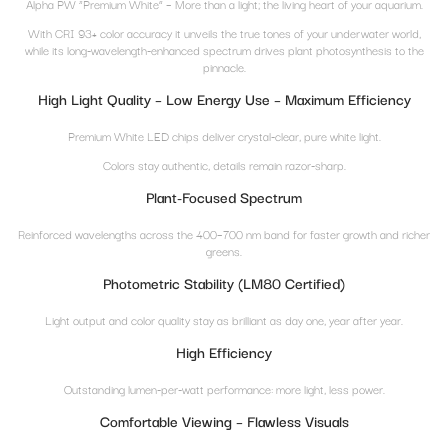
Alpha PW “Premium White” – More than a light; the living heart of your aquarium.
With CRI 93+ color accuracy it unveils the true tones of your underwater world,
while its long-wavelength-enhanced spectrum drives plant photosynthesis to the
pinnacle.
High Light Quality – Low Energy Use – Maximum Efficiency
Premium White LED chips deliver crystal-clear, pure white light.
Colors stay authentic, details remain razor-sharp.
Plant-Focused Spectrum
Reinforced wavelengths across the 400–700 nm band for faster growth and richer
greens.
Photometric Stability (LM80 Certified)
Light output and color quality stay as brilliant as day one, year after year.
High Efficiency
Outstanding lumen-per-watt performance: more light, less power.
Comfortable Viewing – Flawless Visuals