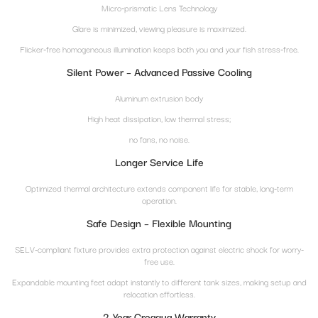
Micro-prismatic Lens Technology
Glare is minimized, viewing pleasure is maximized.
Flicker-free homogeneous illumination keeps both you and your fish stress-free.
Silent Power – Advanced Passive Cooling
Aluminum extrusion body
High heat dissipation, low thermal stress;
no fans, no noise.
Longer Service Life
Optimized thermal architecture extends component life for stable, long-term
operation.
Safe Design – Flexible Mounting
SELV-compliant fixture provides extra protection against electric shock for worry-
free use.
Expandable mounting feet adapt instantly to different tank sizes, making setup and
relocation effortless.
2-Year Creaqua Warranty