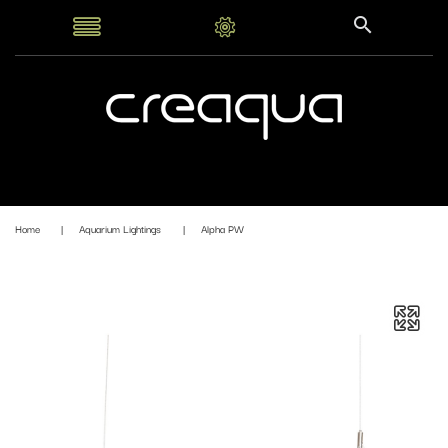
Home
Aquarium Lightings
Alpha PW