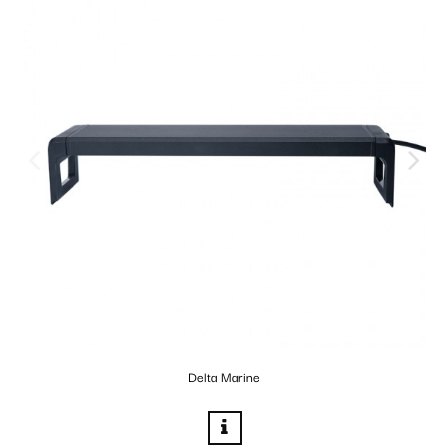
Delta Marine